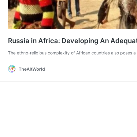
Russia in Africa: Developing An Adequat
The ethno-religious complexity of African countries also poses a 
TheAltWorld