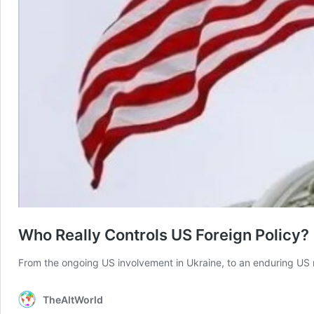
Who Really Controls US Foreign Policy?
From the ongoing US involvement in Ukraine, to an enduring US m
TheAltWorld