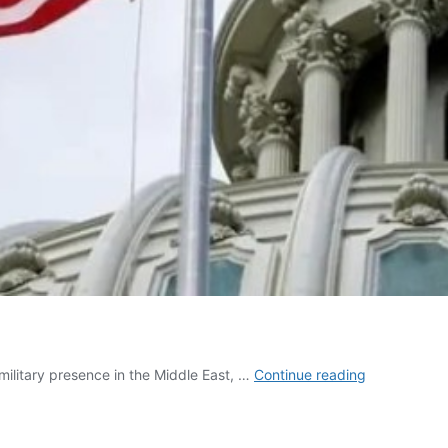
Who
ilitary presence in the Middle East, …
Continue reading
Really
Controls
US