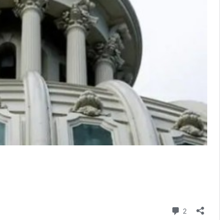
Comment
2