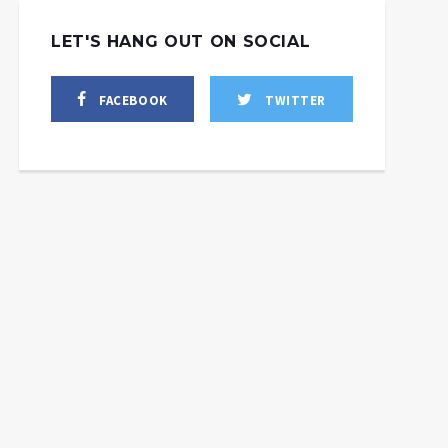
LET'S HANG OUT ON SOCIAL
FACEBOOK
TWITTER