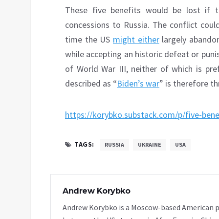
These five benefits would be lost if
concessions to Russia. The conflict could
time the US
might either
largely abandon
while accepting an historic defeat or puni
of World War III, neither of which is pr
described as “
Biden’s war
” is therefore 
https://korybko.substack.com/p/five-bene
TAGS:
RUSSIA
UKRAINE
USA
Andrew Korybko
Andrew Korybko is a Moscow-based American poli