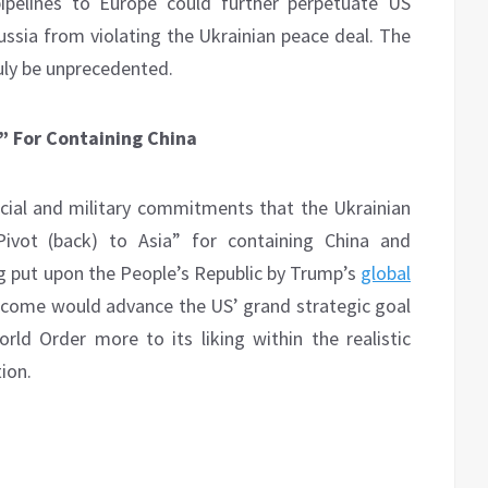
ipelines to Europe could further perpetuate US
Russia from violating the Ukrainian peace deal. The
uly be unprecedented.
a” For Containing China
ncial and military commitments that the Ukrainian
“Pivot (back) to Asia” for containing China and
g put upon the People’s Republic by Trump’s
global
utcome would advance the US’ grand strategic goal
ld Order more to its liking within the realistic
ion.