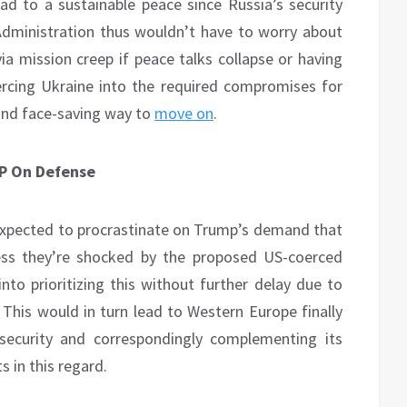
ad to a sustainable peace since Russia’s security
dministration thus wouldn’t have to worry about
a mission creep if peace talks collapse or having
ercing Ukraine into the required compromises for
 and face-saving way to
move on
.
P On Defense
pected to procrastinate on Trump’s demand that
ss they’re shocked by the proposed US-coerced
nto prioritizing this without further delay due to
. This would in turn lead to Western Europe finally
security and correspondingly complementing its
 in this regard.