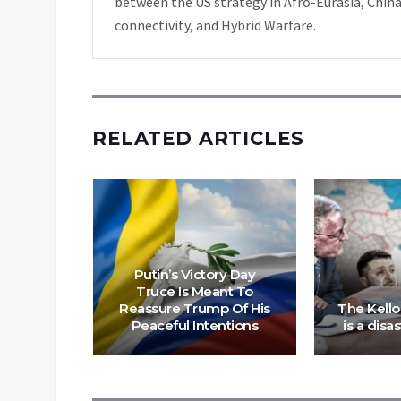
between the US strategy in Afro-Eurasia, China
connectivity, and Hybrid Warfare.
RELATED ARTICLES
Putin’s Victory Day
Truce Is Meant To
tor” in
Reassure Trump Of His
The Kell
 Russia
Peaceful Intentions
is a disa