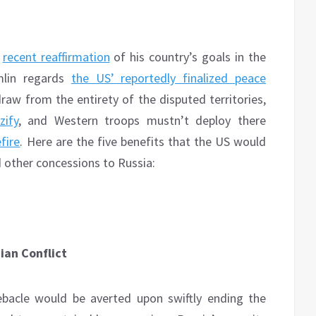
s
recent reaffirmation
of his country’s goals in the
emlin regards
the US’ reportedly finalized peace
raw from the entirety of the disputed territories,
zify
, and Western troops mustn’t deploy there
fire
. Here are the five benefits that the US would
 other concessions to Russia:
ian Conflict
ebacle would be averted upon swiftly ending the