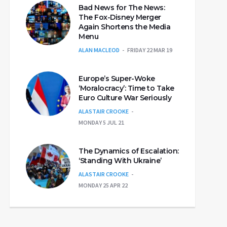
Bad News for The News:
The Fox-Disney Merger
Again Shortens the Media
Menu
ALAN MACLEOD
FRIDAY 22 MAR 19
Europe’s Super-Woke
‘Moralocracy’: Time to Take
Euro Culture War Seriously
ALASTAIR CROOKE
MONDAY 5 JUL 21
The Dynamics of Escalation:
‘Standing With Ukraine’
ALASTAIR CROOKE
MONDAY 25 APR 22