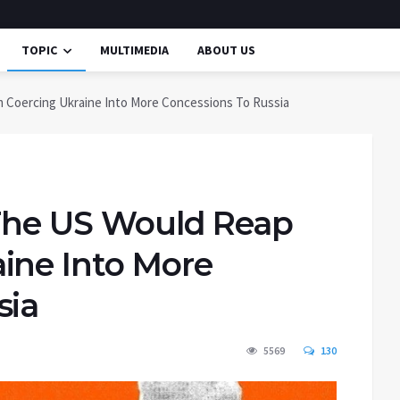
TOPIC
MULTIMEDIA
ABOUT US
 Coercing Ukraine Into More Concessions To Russia
 The US Would Reap
ine Into More
sia
5569
130