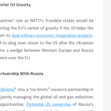
enter Of Gravity
ountries’ role as NATO’s frontline states would be
ming the EU’s center of gravity if the US helps the
ent its
dual military-economic integration projects
.
 to cling even closer to the US after the Ukrainian
drive a wedge between Western Europe and Russia
ence over the EU.
artnership With Russia
Détente
” into a “no-limits” resource partnership in
jointly managing the global oil and gas industries
opportunities.
Potential US ownership
of Russia’s