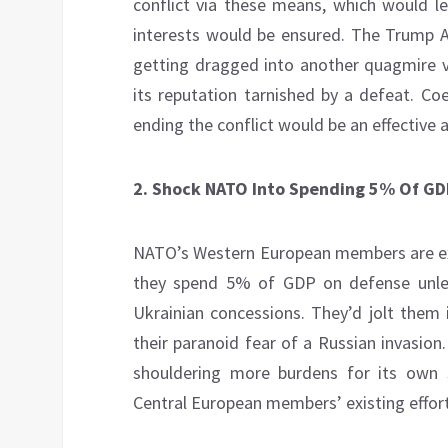
conflict via these means, which would le
interests would be ensured. The Trump A
getting dragged into another quagmire vi
its reputation tarnished by a defeat. Co
ending the conflict would be an effective
2.
Shock NATO Into Spending 5% Of GD
NATO’s Western European members are ex
they spend 5% of GDP on defense unle
Ukrainian concessions. They’d jolt them i
their paranoid fear of a Russian invasion
shouldering more burdens for its own 
Central European members’ existing efforts