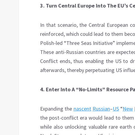
3.
Turn Central Europe Into The EU’s C
In that scenario, the Central European c
reinforced, which could lead to them beco
Polish-led “Three Seas Initiative” implem
These anti-Russian countries are expected
Conflict ends, thus enabling the US to 
afterwards, thereby perpetuating US influ
4.
Enter Into A “No-Limits” Resource P
Expanding the
nascent
Russian
–
US
“
New
the post-conflict era would lead to them 
while also unlocking valuable rare earth 