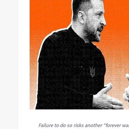
Failure to do so risks another “forever wa