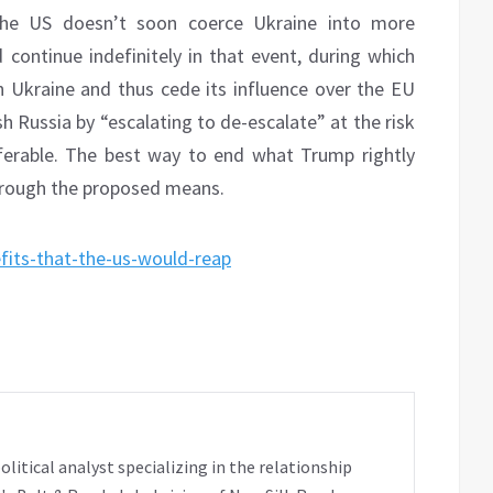
 the US doesn’t soon coerce Ukraine into more
 continue indefinitely in that event, during which
 Ukraine and thus cede its influence over the EU
sh Russia by “escalating to de-escalate” at the risk
eferable. The best way to end what Trump rightly
through the proposed means.
fits-that-the-us-would-reap
tical analyst specializing in the relationship