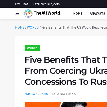
Live Chat
Exclusive subjects
TheAltWorld
HOME
ANALYSTS
HOME
/
WORLD
/
Five Benefits That The US Would Reap From
WORLD
Five Benefits That
From Coercing Ukra
Concessions To Rus
ANDREW KORYBKO
SATURDAY 3 MAY 25