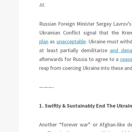
III.
Russian Foreign Minister Sergey Lavrov’
Ukrainian Conflict signal that the Kr
plan
as
unacceptable
. Ukraine must withd
at least partially demilitarize
and dena
afterwards for Russia to agree to a
cease
reap from coercing Ukraine into these and
———-
1. Swiftly & Sustainably End The Ukrain
Another “forever war” or Afghan-like d