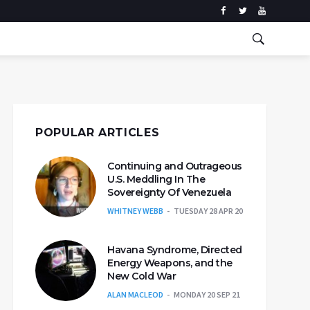
POPULAR ARTICLES
Continuing and Outrageous
U.S. Meddling In The
Sovereignty Of Venezuela
WHITNEY WEBB
TUESDAY 28 APR 20
Havana Syndrome, Directed
Energy Weapons, and the
New Cold War
ALAN MACLEOD
MONDAY 20 SEP 21