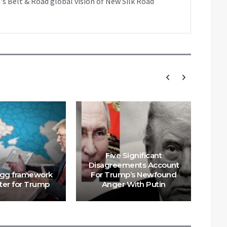
's Belt & Road global vision of New Silk Road
Five Significant
U
Disagreements Account
ogg framework
For Trump’s Newfound
tra
ster for Trump
Anger With Putin