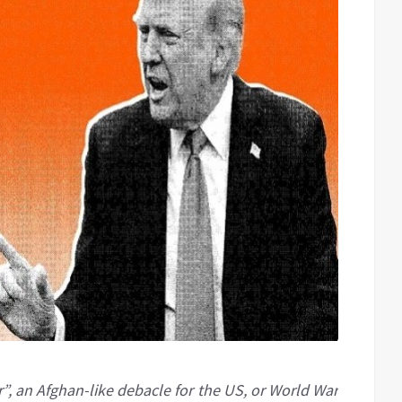
r”, an Afghan-like debacle for the US, or World War