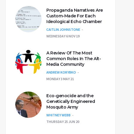
Propaganda Narratives Are
Custom-Made For Each
Ideological Echo Chamber
CAITLIN JOHNSTONE
WEDNESDAY 6 NOV 19
A Review Of The Most
Common Roles In The Alt-
Media Community
ANDREW KORYBKO
MONDAY 3 MAY 21
Eco-genocide and the
Genetically Engineered
Mosquito Army
WHITNEY WEBB
THURSDAY 25 JUN 20