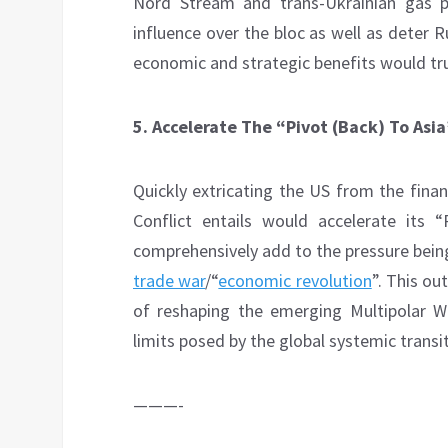
Nord Stream and trans-Ukrainian gas p
influence over the bloc as well as deter 
economic and strategic benefits would tr
5.
Accelerate The “Pivot (Back) To Asi
Quickly extricating the US from the fina
Conflict entails would accelerate its 
comprehensively add to the pressure bein
trade war
/“
economic revolution
”. This o
of reshaping the emerging Multipolar Wor
limits posed by the global systemic transit
———-