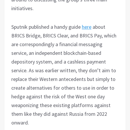
initiatives.
Sputnik published a handy guide
here
about
BRICS Bridge, BRICS Clear, and BRICS Pay, which
are correspondingly a financial messaging
service, an independent blockchain-based
depository system, and a cashless payment
service. As was earlier written, they don’t aim to
replace their Western antecedents but simply to
create alternatives for others to use in order to
hedge against the risk of the West one day
weaponizing these existing platforms against
them like they did against Russia from 2022
onward.