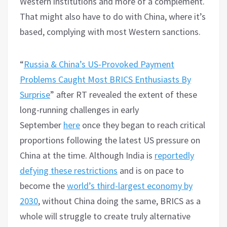
Western institutions and more of a complement.
That might also have to do with China, where it’s
based, complying with most Western sanctions.
“
Russia & China’s US-Provoked Payment
Problems Caught Most BRICS Enthusiasts By
Surprise
” after RT revealed the extent of these
long-running challenges in early
September
here
once they began to reach critical
proportions following the latest US pressure on
China at the time. Although India is
reportedly
defying these restrictions
and is on pace to
become the
world’s third-largest economy by
2030
, without China doing the same, BRICS as a
whole will struggle to create truly alternative