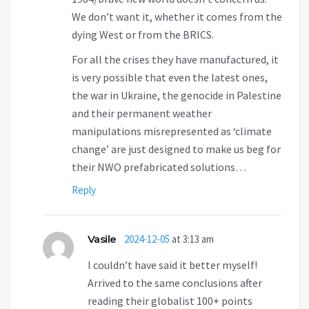
We don’t want it, whether it comes from the
dying West or from the BRICS.
For all the crises they have manufactured, it
is very possible that even the latest ones,
the war in Ukraine, the genocide in Palestine
and their permanent weather
manipulations misrepresented as ‘climate
change’ are just designed to make us beg for
their NWO prefabricated solutions…
Reply
Vasile
2024-12-05
at 3:13 am
I couldn’t have said it better myself!
Arrived to the same conclusions after
reading their globalist 100+ points