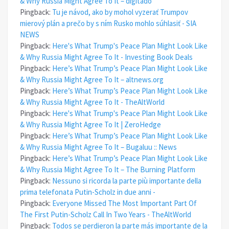
& Why Russia Might Agree To It – digitado
Pingback:
Tu je návod, ako by mohol vyzerať Trumpov
mierový plán a prečo by s ním Rusko mohlo súhlasiť - SIA
NEWS
Pingback:
Here's What Trump's Peace Plan Might Look Like
& Why Russia Might Agree To It - Investing Book Deals
Pingback:
Here’s What Trump’s Peace Plan Might Look Like
& Why Russia Might Agree To It – altnews.org
Pingback:
Here’s What Trump’s Peace Plan Might Look Like
& Why Russia Might Agree To It - TheAltWorld
Pingback:
Here's What Trump's Peace Plan Might Look Like
& Why Russia Might Agree To It | ZeroHedge
Pingback:
Here’s What Trump’s Peace Plan Might Look Like
& Why Russia Might Agree To It – Bugaluu :: News
Pingback:
Here’s What Trump’s Peace Plan Might Look Like
& Why Russia Might Agree To It – The Burning Platform
Pingback:
Nessuno si ricorda la parte più importante della
prima telefonata Putin-Scholz in due anni -
Pingback:
Everyone Missed The Most Important Part Of
The First Putin-Scholz Call In Two Years - TheAltWorld
Pingback:
Todos se perdieron la parte más importante de la