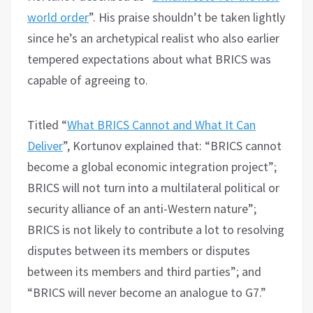
world order
”. His praise shouldn’t be taken lightly
since he’s an archetypical realist who also earlier
tempered expectations about what BRICS was
capable of agreeing to.
Titled “
What BRICS Cannot and What It Can
Deliver
”, Kortunov explained that: “BRICS cannot
become a global economic integration project”;
BRICS will not turn into a multilateral political or
security alliance of an anti-Western nature”;
BRICS is not likely to contribute a lot to resolving
disputes between its members or disputes
between its members and third parties”; and
“BRICS will never become an analogue to G7.”