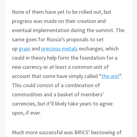
None of them have yet to be rolled out, but
progress was made on their creation and
eventual implementation during the summit. The
same goes for Russia’s proposals to set
up
grain
and
precious metals
exchanges, which
could in theory help form the foundation for a
new currency or at least a common unit of
account that some have simply called “
the unit
”.
This could consist of a combination of
commodities and a basket of members’
currencies, but it’ll likely take years to agree
upon, if ever.
Much more successful was BRICS’ bestowing of