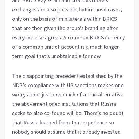
and BRICS Pay. Grain and precious metals
exchanges are also possible, but in those cases,
only on the basis of minilaterals within BRICS
that are then given the group’s branding after
everyone else agrees. A common BRICS currency
or a common unit of account is a much longer-
term goal that’s unobtainable for now.
The disappointing precedent established by the
NDB’s compliance with US sanctions makes one
worry about just how much of a true alternative
the abovementioned institutions that Russia
seeks to also co-found will be. There’s no doubt
that Russia learned from that experience so
nobody should assume that it already invested