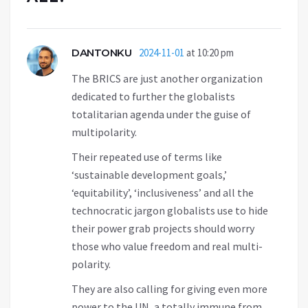
DANTONKU
2024-11-01
at 10:20 pm
The BRICS are just another organization
dedicated to further the globalists
totalitarian agenda under the guise of
multipolarity.
Their repeated use of terms like
‘sustainable development goals,’
‘equitability’, ‘inclusiveness’ and all the
technocratic jargon globalists use to hide
their power grab projects should worry
those who value freedom and real multi-
polarity.
They are also calling for giving even more
power to the UN, a totally immune from