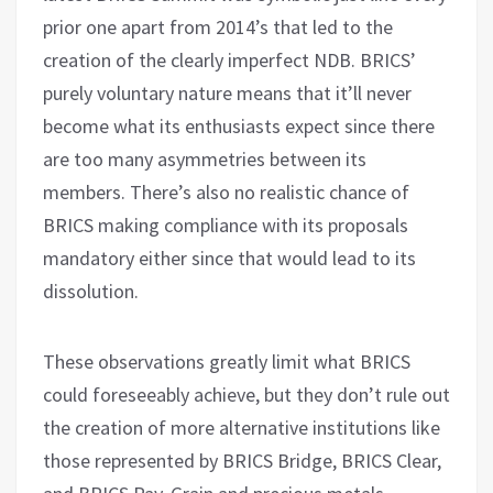
prior one apart from 2014’s that led to the
creation of the clearly imperfect NDB. BRICS’
purely voluntary nature means that it’ll never
become what its enthusiasts expect since there
are too many asymmetries between its
members. There’s also no realistic chance of
BRICS making compliance with its proposals
mandatory either since that would lead to its
dissolution.
These observations greatly limit what BRICS
could foreseeably achieve, but they don’t rule out
the creation of more alternative institutions like
those represented by BRICS Bridge, BRICS Clear,