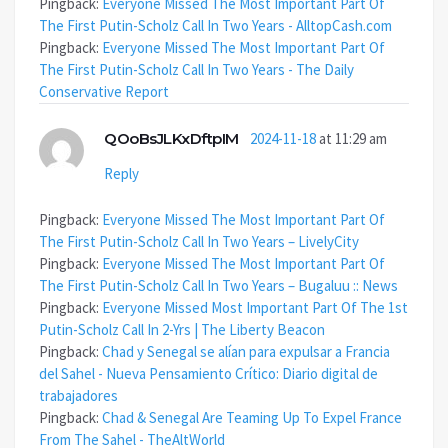
Pingback:
Everyone Missed The Most Important Part Of
The First Putin-Scholz Call In Two Years - AlltopCash.com
Pingback:
Everyone Missed The Most Important Part Of
The First Putin-Scholz Call In Two Years - The Daily
Conservative Report
QOoBsJLKxDftpIM
2024-11-18
at 11:29 am
Reply
Pingback:
Everyone Missed The Most Important Part Of
The First Putin-Scholz Call In Two Years – LivelyCity
Pingback:
Everyone Missed The Most Important Part Of
The First Putin-Scholz Call In Two Years – Bugaluu :: News
Pingback:
Everyone Missed Most Important Part Of The 1st
Putin-Scholz Call In 2-Yrs | The Liberty Beacon
Pingback:
Chad y Senegal se alían para expulsar a Francia
del Sahel - Nueva Pensamiento Crítico: Diario digital de
trabajadores
Pingback:
Chad & Senegal Are Teaming Up To Expel France
From The Sahel - TheAltWorld