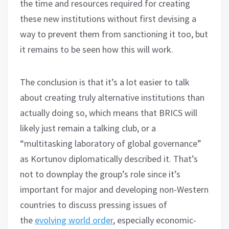
the time and resources required for creating
these new institutions without first devising a
way to prevent them from sanctioning it too, but
it remains to be seen how this will work.
The conclusion is that it’s a lot easier to talk
about creating truly alternative institutions than
actually doing so, which means that BRICS will
likely just remain a talking club, or a
“multitasking laboratory of global governance”
as Kortunov diplomatically described it. That’s
not to downplay the group’s role since it’s
important for major and developing non-Western
countries to discuss pressing issues of
the
evolving world order
, especially economic-