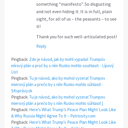
something “manifesto”. So disgusting
and not even hiding it. It is in full, plain
sight, for all of us – the peasants – to see
it!
Thank you for such well-articulated post!
Reply
Pingback:
Zde je návod, jak by mohl vypadat Trumpův
mírový plán a proč by s ním Rusko mohlo souhlasit - Lípový
List
Pingback:
Tu je návod, ako by mohol vyzerať Trumpov
mierový plán a prečo by s ním Rusko mohlo súhlasiť -
SKsprávy.sk
Pingback:
Tu je návod, ako by mohol vyzerať Trumpov
mierový plán a prečo by s ním Rusko mohlo súhlasiť |
Pingback:
Here’s What Trump’s Peace Plan Might Look Like
& Why Russia Might Agree To It – Patriosity.com
Pingback:
Here’s What Trump’s Peace Plan Might Look Like