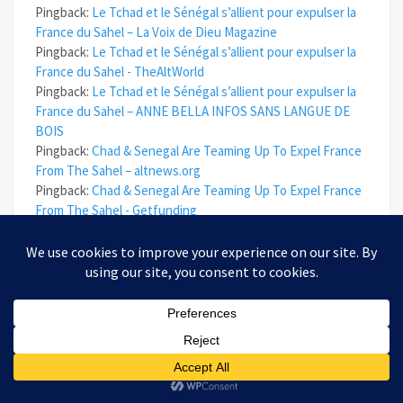
Pingback:
Le Tchad et le Sénégal s’allient pour expulser la
France du Sahel – La Voix de Dieu Magazine
Pingback:
Le Tchad et le Sénégal s’allient pour expulser la
France du Sahel - TheAltWorld
Pingback:
Le Tchad et le Sénégal s’allient pour expulser la
France du Sahel – ANNE BELLA INFOS SANS LANGUE DE
BOIS
Pingback:
Chad & Senegal Are Teaming Up To Expel France
From The Sahel – altnews.org
Pingback:
Chad & Senegal Are Teaming Up To Expel France
From The Sahel - Getfunding
Pingback:
Chad & Senegal Are Teaming Up To Expel France
From The Sahel – News
Pingback:
Chad & Senegal Are Teaming Up To Expel France
From The Sahel – Truth Troop
Pingback:
Chad & Senegal Are Teaming Up To Expel France
From The Sahel - The Daily Conservative Report
Pingback:
Chad & Senegal Are Teaming Up To Expel France
From The Sahel - Investing Book Deals