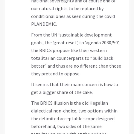
national sovereignty and of course end of
our natural rights to be replaced by
conditional ones as seen during the covid
PLANDEMIC.
From the UN ‘sustainable development
goals, the ‘great reset’, to ‘agenda 2030/50’,
the BRICS propose like their western
totalitarian counterparts to “build back
better” and thus are no different than those
they pretend to oppose.
It seems that their main concern is how to
get a bigger share of the cake.
The BRICS illusion is the old Hegelian
dialectical non-choice, two options within
the delimited acceptable scope designed
beforehand, two sides of the same
totalitarian coin, with at the end the