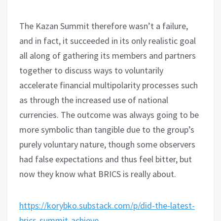
The Kazan Summit therefore wasn’t a failure,
and in fact, it succeeded in its only realistic goal
all along of gathering its members and partners
together to discuss ways to voluntarily
accelerate financial multipolarity processes such
as through the increased use of national
currencies. The outcome was always going to be
more symbolic than tangible due to the group’s
purely voluntary nature, though some observers
had false expectations and thus feel bitter, but
now they know what BRICS is really about.
https://korybko.substack.com/p/did-the-latest-
brics-summit-achieve