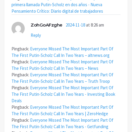
primera llamada Putin-Scholz en dos años - Nueva
Pensamiento Crítico: Diario digital de trabajadores
ZohGoAFzghe
2024-11-18
at 8:26 am
Reply
Pingback:
Everyone Missed The Most Important Part Of
The First Putin-Scholz Call In Two Years – altnews.org
Pingback:
Everyone Missed The Most Important Part Of
The First Putin-Scholz Call In Two Years – News
Pingback:
Everyone Missed The Most Important Part Of
The First Putin-Scholz Call In Two Years – Truth Troop
Pingback:
Everyone Missed The Most Important Part Of
The First Putin-Scholz Call In Two Years - Investing Book
Deals
Pingback:
Everyone Missed The Most Important Part Of
The First Putin-Scholz Call In Two Years | ZeroHedge
Pingback:
Everyone Missed The Most Important Part Of
The First Putin-Scholz Call In Two Years - Getfunding