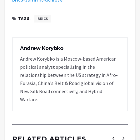
TAGS:
BRICS
Andrew Korybko
Andrew Korybko is a Moscow-based American
political analyst specializing in the
relationship between the US strategy in Afro-
Eurasia, China's Belt & Road global vision of
New Silk Road connectivity, and Hybrid
Warfare.
RELATED ARTICLES