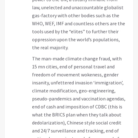
law, unelected and unaccountable globalist
gas-factory with other bodies such as the
WHO, WEF, IMF and countless others are the
tools used by the “elites” to further their
oppression upon the world’s populations,
the real majority.
The man-made climate change fraud, with
15 mn cities, end of personal travel and
freedom of movement wokeness, gender
insanity, unfettered invasion ‘immigration’,
climate modification, geo-engineering,
pseudo-pandemics and vaccination agendas,
end of cash and imposition of CDBC (this is
what the BRICS plan when they talk about
dedolarization), Chinese style social credit
and 24/7 surveillance and tracking, end of