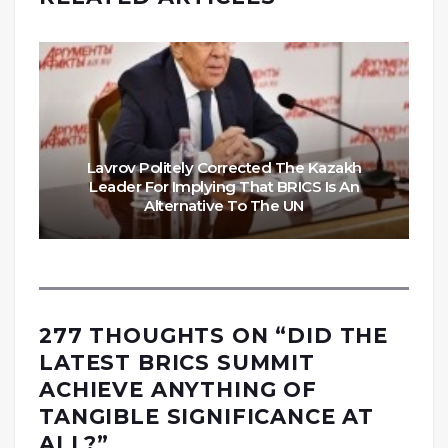
Lavrov Politely Corrected The Kazakh
Leader For Implying That BRICS Is An
Alternative To The UN
277 THOUGHTS ON “
DID THE
LATEST BRICS SUMMIT
ACHIEVE ANYTHING OF
TANGIBLE SIGNIFICANCE AT
ALL?
”