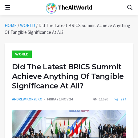
TheAltWorld
HOME
/
WORLD
/
Did The Latest BRICS Summit Achieve Anything
Of Tangible Significance At All?
WORLD
Did The Latest BRICS Summit
Achieve Anything Of Tangible
Significance At All?
ANDREW KORYBKO
FRIDAY 1 NOV 24
11620
277