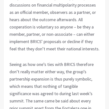
discussions on financial multipolarity processes
as an official member, observers as a partner, or
hears about the outcome afterwards. All
cooperation is voluntary so anyone – be they a
member, partner, or non-associate – can either
implement BRICS’ proposals or decline if they
feel that they don’t meet their national interests.
Seeing as how one’s ties with BRICS therefore
don’t really matter either way, the group’s
partnership expansion is thus purely symbolic,
which means that nothing of tangible
significance was agreed to during last week’s
summit. The same came be said about every
prior summit apart from the Fortaleza one in