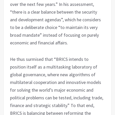
over the next few years.” In his assessment,
“there is a clear balance between the security
and development agendas”, which he considers
to be a deliberate choice “to maintain its very
broad mandate” instead of focusing on purely
economic and financial affairs.
He thus surmised that “BRICS intends to
position itself as a multitasking laboratory of
global governance, where new algorithms of
multilateral cooperation and innovative models
for solving the world’s major economic and
political problems can be tested, including trade,
finance and strategic stability.” To that end,
BRICS is balancing between reforming the