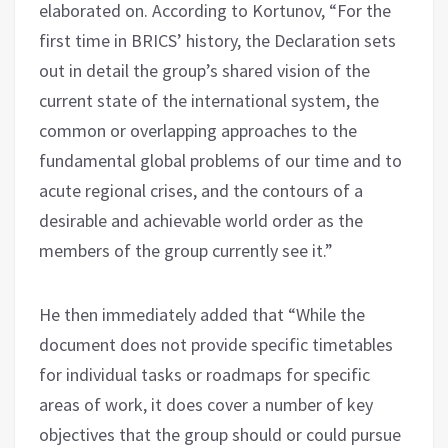
elaborated on. According to Kortunov, “For the
first time in BRICS’ history, the Declaration sets
out in detail the group’s shared vision of the
current state of the international system, the
common or overlapping approaches to the
fundamental global problems of our time and to
acute regional crises, and the contours of a
desirable and achievable world order as the
members of the group currently see it.”
He then immediately added that “While the
document does not provide specific timetables
for individual tasks or roadmaps for specific
areas of work, it does cover a number of key
objectives that the group should or could pursue