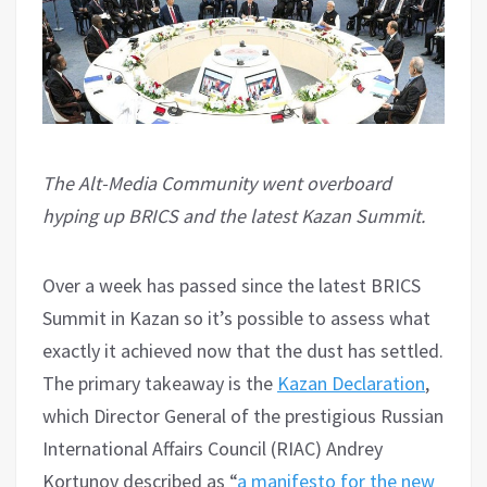
The Alt-Media Community went overboard
hyping up BRICS and the latest Kazan Summit.
Over a week has passed since the latest BRICS
Summit in Kazan so it’s possible to assess what
exactly it achieved now that the dust has settled.
The primary takeaway is the
Kazan Declaration
,
which Director General of the prestigious Russian
International Affairs Council (RIAC) Andrey
Kortunov described as “
a manifesto for the new