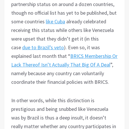
partnership status on around a dozen countries,
though no official list has yet to be published, but
some countries
like Cuba
already celebrated
receiving this status while others like Venezuela
were upset that they didn’t get it (in this
case
due to Brazil’s veto
). Even so, it was
explained last month that “
BRICS Membership Or
Lack Thereof Isn’t Actually That Big Of A Deal
”,
namely because any country can voluntarily
coordinate their financial policies with BRICS.
In other words, while this distinction is
prestigious and being snubbed like Venezuela
was by Brazil is thus a deep insult, it doesn’t
really matter whether any country participates in