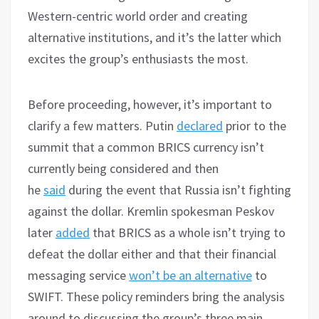
Western-centric world order and creating
alternative institutions, and it’s the latter which
excites the group’s enthusiasts the most.
Before proceeding, however, it’s important to
clarify a few matters. Putin
declared
prior to the
summit that a common BRICS currency isn’t
currently being considered and then
he
said
during the event that Russia isn’t fighting
against the dollar. Kremlin spokesman Peskov
later
added
that BRICS as a whole isn’t trying to
defeat the dollar either and that their financial
messaging service
won’t be an alternative
to
SWIFT. These policy reminders bring the analysis
around to discussing the group’s three main