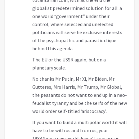
globalist predetermined solution for all: a
one world “government” under their
control, where selected and unelected
politicians will serve he exclusive interests
of the psychopathic and parasitic clique
behind this agenda.
The EU or the USSR again, but on a
planetary scale.
No thanks Mr Putin, Mr Xi, Mr Biden, Mr
Gutteres, Mrs Harris, Mr Trump, Mr Global,
the peasants do not want to end up in a neo-
feudalist tyranny and be the serfs of the new
world order self-titled ‘aristocracy’.
If you want to build a multipolar world it will
have to be with us and from us, your
1984/brave new world doesn’t concern us.