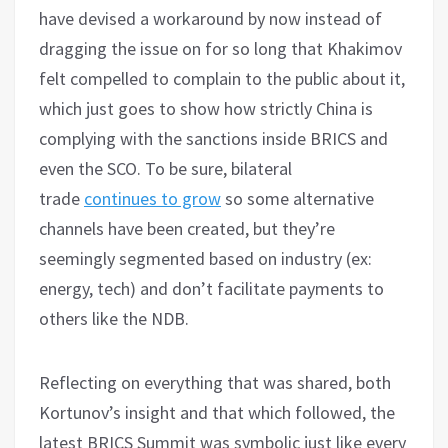
have devised a workaround by now instead of
dragging the issue on for so long that Khakimov
felt compelled to complain to the public about it,
which just goes to show how strictly China is
complying with the sanctions inside BRICS and
even the SCO. To be sure, bilateral
trade
continues to grow
so some alternative
channels have been created, but they’re
seemingly segmented based on industry (ex:
energy, tech) and don’t facilitate payments to
others like the NDB.
Reflecting on everything that was shared, both
Kortunov’s insight and that which followed, the
latest BRICS Summit was symbolic just like every