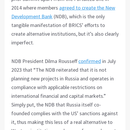
2014 where members
agreed to create the New
Development Bank
(NDB), which is the only
tangible manifestation of BRICS’ efforts to
create alternative institutions, but it’s also clearly
imperfect.
NDB President Dilma Rousseff
confirmed
in July
2023 that “The NDB reiterated that it is not
planning new projects in Russia and operates in
compliance with applicable restrictions on
international financial and capital markets.”
Simply put, the NDB that Russia itself co-
founded complies with the US’ sanctions against
it, thus making this less of a real alternative to