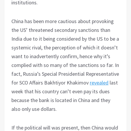
institutions.
China has been more cautious about provoking
the US’ threatened secondary sanctions than
India due to it being considered by the US to be a
systemic rival, the perception of which it doesn’t
want to inadvertently confirm, hence why it’s
complied with so many of the sanctions so far. In
fact, Russia’s Special Presidential Representative
for SCO Affairs Bakhtiyor Khakimov
revealed
last
week that his country can’t even pay its dues
because the bank is located in China and they
also only use dollars.
If the political will was present, then China would