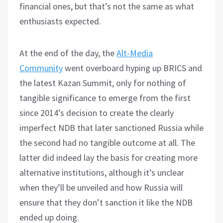
financial ones, but that’s not the same as what
enthusiasts expected.
At the end of the day, the
Alt-Media
Community
went overboard hyping up BRICS and
the latest Kazan Summit, only for nothing of
tangible significance to emerge from the first
since 2014’s decision to create the clearly
imperfect NDB that later sanctioned Russia while
the second had no tangible outcome at all. The
latter did indeed lay the basis for creating more
alternative institutions, although it’s unclear
when they’ll be unveiled and how Russia will
ensure that they don’t sanction it like the NDB
ended up doing.