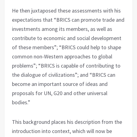
He then juxtaposed these assessments with his
expectations that “BRICS can promote trade and
investments among its members, as well as
contribute to economic and social development
of these members”; “BRICS could help to shape
common non-Western approaches to global
problems”; “BRICS is capable of contributing to
the dialogue of civilizations”; and “BRICS can
become an important source of ideas and
proposals for UN, G20 and other universal
bodies.”
This background places his description from the
introduction into context, which will now be