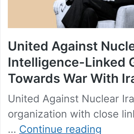
United Against Nucl
Intelligence-Linked 
Towards War With Ir
United Against Nuclear Ir
organization with close li
United
…
Continue reading
Against