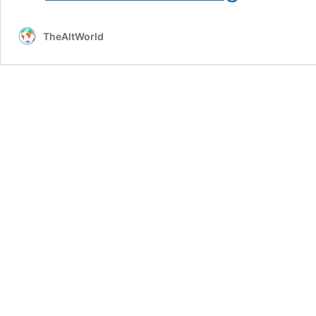
Nuclear
Iran:
TheAltWorld
The
Shadowy,
Intelligence-
Linked
Group
Driving
the
US
Towards
War
With
Iran