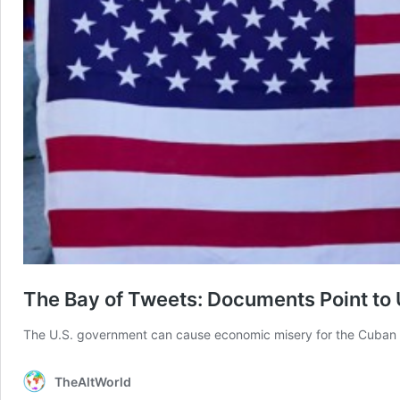
The Bay of Tweets: Documents Point to 
The U.S. government can cause economic misery for the Cuban p
TheAltWorld