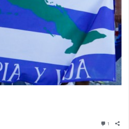
Comment
1
s: