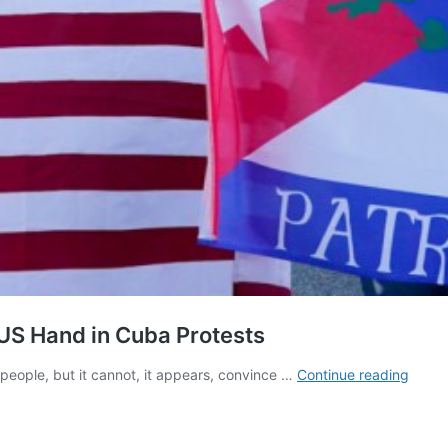
US Hand in Cuba Protests
The
eople, but it cannot, it appears, convince …
Continue reading
Bay
of
Tweet