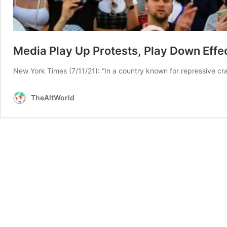
Media Play Up Protests, Play Down Effe
New York Times (7/11/21): “In a country known for repressive cr
TheAltWorld